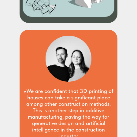
«We are confident that 3D printing of
houses can take a significant place
among other construction methods.
This is another step in additive
manufacturing, paving the way for
generative design and artificial
intelligence in the construction
industry