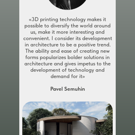
«3D printing technology makes it
possible to diversify the world around
us, make it more interesting and
convenient. I consider its development
in architecture to be a positive trend.
The ability and ease of creating new
forms popularizes bolder solutions in
architecture and gives impetus to the
development of technology and
demand for it»
Pavel Semuhin