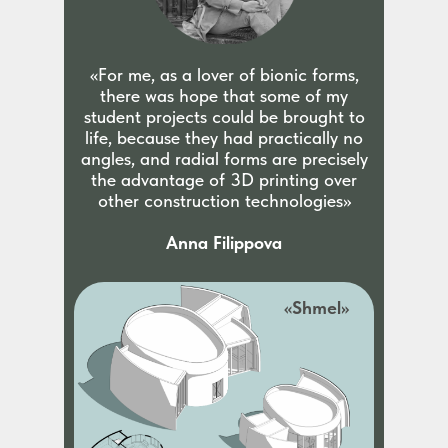
«For me, as a lover of bionic forms,
there was hope that some of my
student projects could be brought to
life, because they had practically no
angles, and radial forms are precisely
the advantage of 3D printing over
other construction technologies»
Anna Filippova
«Shmel»