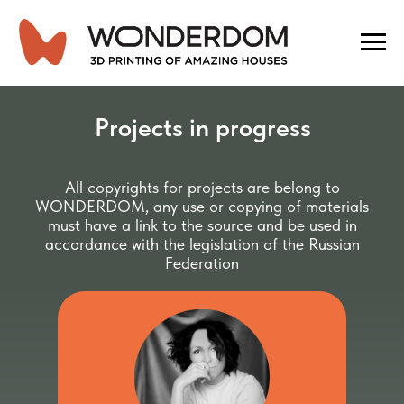
Projects in progress
All copyrights for projects are belong to
WONDERDOM, any use or copying of materials
must have a link to the source and be used in
accordance with the legislation of the Russian
Federation