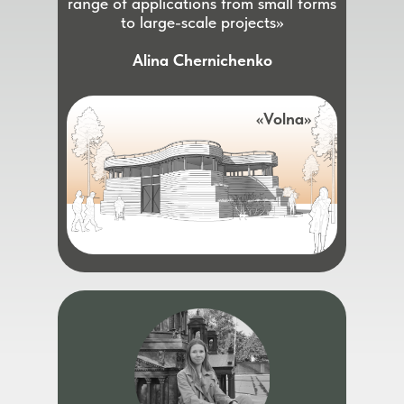
range of applications from small forms
to large-scale projects»
Alina Chernichenko
«Volna»