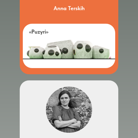
Anna Terskih
«Puzyri»