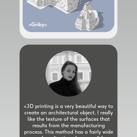
«Griby»
«3D printing is a very beautiful way to
create an architectural object. I really
like the texture of the surfaces that
results from the manufacturing
process. This method has a fairly wide