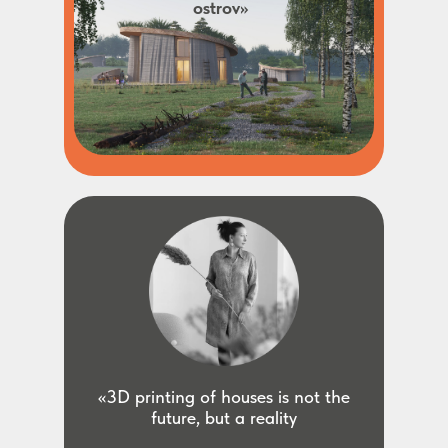
ostrov»
«3D printing of houses is not the
future, but a reality