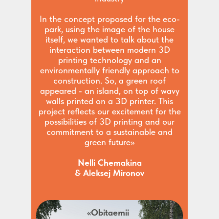
In the concept proposed for the eco-
park, using the image of the house
itself, we wanted to talk about the
interaction between modern 3D
printing technology and an
environmentally friendly approach to
construction. So, a green roof
appeared - an island, on top of wavy
walls printed on a 3D printer. This
project reflects our excitement for the
possibilities of 3D printing and our
commitment to a sustainable and
green future»
Nelli Chemakina
& Aleksej Mironov
«Obitaemii