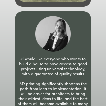
«I would like everyone who wants to
build a house to have access to good
projects using universal technology,
with a guarantee of quality results
3D printing significantly shortens the
path from idea to implementation. It
will be easier for architects to bring
their wildest ideas to life, and the best
of them will become available to many,