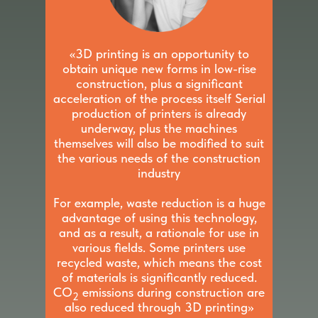
«3D printing is an opportunity to
obtain unique new forms in low-rise
construction, plus a significant
acceleration of the process itself Serial
production of printers is already
underway, plus the machines
themselves will also be modified to suit
the various needs of the construction
industry
For example, waste reduction is a huge
advantage of using this technology,
and as a result, a rationale for use in
various fields. Some printers use
recycled waste, which means the cost
of materials is significantly reduced.
CO
emissions during construction are
2
also reduced through 3D printing»