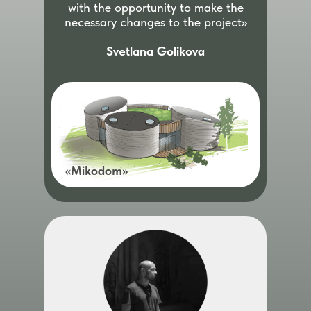
with the opportunity to make the
necessary changes to the project»
Svetlana Golikova
«Mikodom»