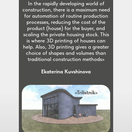
In the rapidly developing world of
construction, there is a maximum need
for automation of routine production
processes, reducing the cost of the
product (house) for the buyer, and
scaling the private housing stock. This
is where 3D printing of houses can
help. Also, 3D printing gives a greater
choice of shapes and volumes than
traditional construction methods»
Ekaterina Kuvshinova
«Trilistnik»