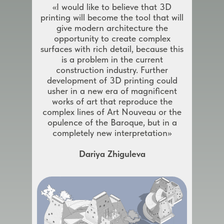
«I would like to believe that 3D
printing will become the tool that will
give modern architecture the
opportunity to create complex
surfaces with rich detail, because this
is a problem in the current
construction industry. Further
development of 3D printing could
usher in a new era of magnificent
works of art that reproduce the
complex lines of Art Nouveau or the
opulence of the Baroque, but in a
completely new interpretation»
Dariya Zhiguleva